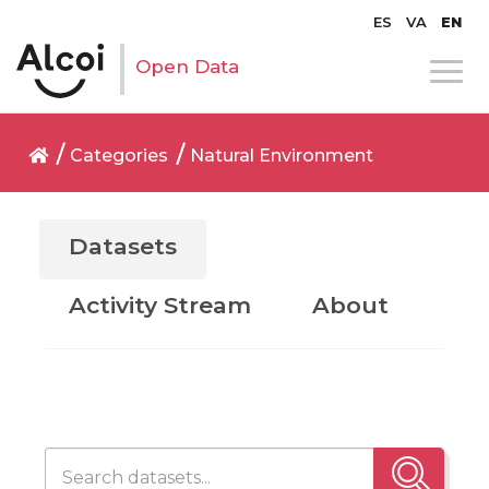
ES
VA
EN
Open Data
Categories
Natural Environment
Datasets
Activity Stream
About