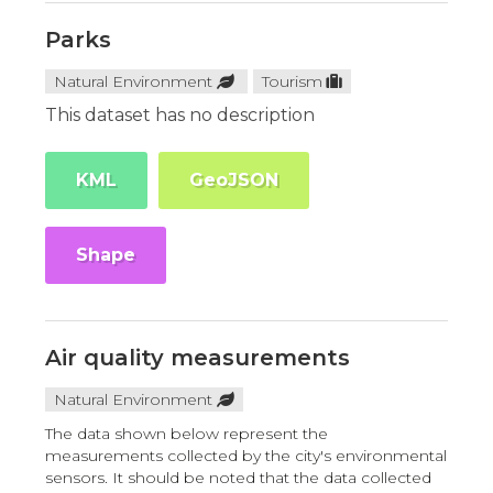
Parks
Natural Environment
Tourism
This dataset has no description
KML
GeoJSON
Shape
Air quality measurements
Natural Environment
The data shown below represent the
measurements collected by the city's environmental
sensors. It should be noted that the data collected