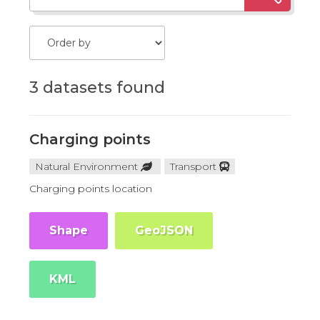
3 datasets found
Charging points
Natural Environment
Transport
Charging points location
Shape
GeoJSON
KML