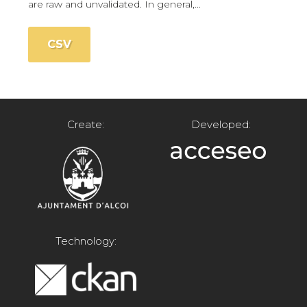
are raw and unvalidated. In general,...
CSV
Create:
Developed:
Technology: