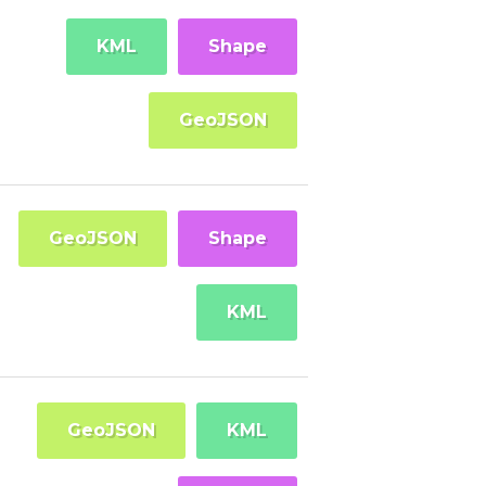
KML
Shape
GeoJSON
GeoJSON
Shape
KML
GeoJSON
KML