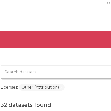
ES
Licenses:
Other (Attribution)
32 datasets found