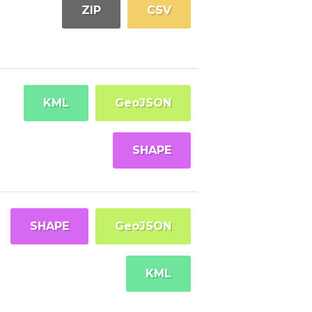
ZIP
CSV
KML
GeoJSON
SHAPE
SHAPE
GeoJSON
KML