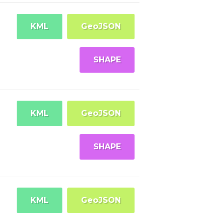
KML
GeoJSON
SHAPE
KML
GeoJSON
SHAPE
KML
GeoJSON