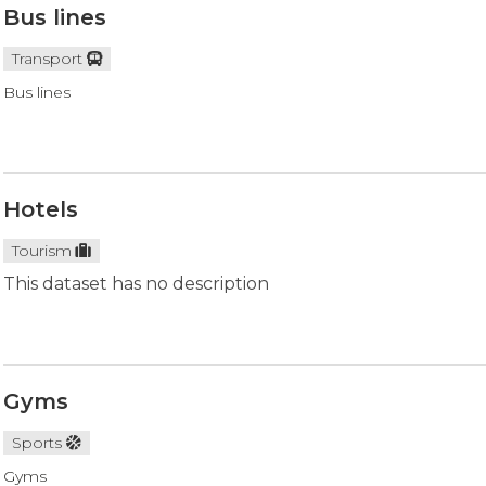
Bus lines
Transport
Bus lines
Hotels
Tourism
This dataset has no description
Gyms
Sports
Gyms