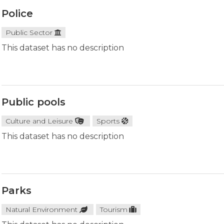
Police
Public Sector
This dataset has no description
Public pools
Culture and Leisure
Sports
This dataset has no description
Parks
Natural Environment
Tourism