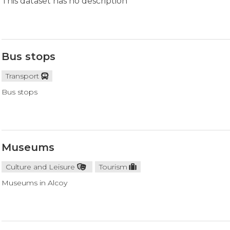
This dataset has no description
Bus stops
Transport
Bus stops
Museums
Culture and Leisure
Tourism
Museums in Alcoy