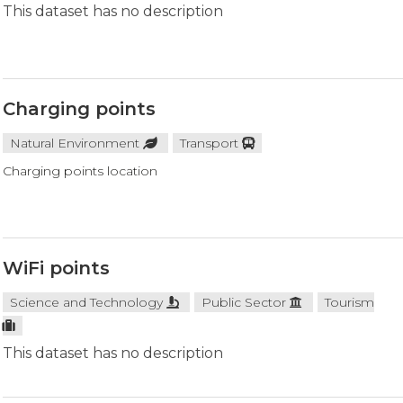
This dataset has no description
Charging points
Natural Environment
Transport
Charging points location
WiFi points
Science and Technology
Public Sector
Tourism
This dataset has no description