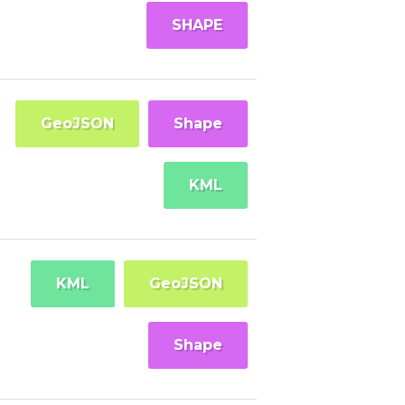
SHAPE
GeoJSON
Shape
KML
KML
GeoJSON
Shape