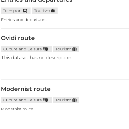
Transport
Tourism
Entries and departures
Ovidi route
Culture and Leisure
Tourism
This dataset has no description
Modernist route
Culture and Leisure
Tourism
Modernist route