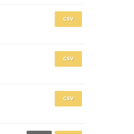
CSV
CSV
CSV