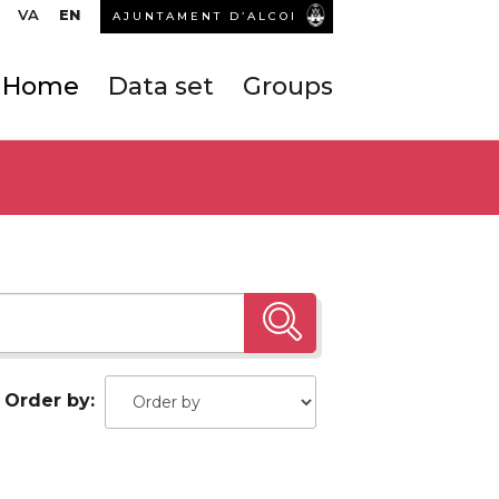
VA
EN
AJUNTAMENT D’ALCOI
Home
Data set
Groups
Order by