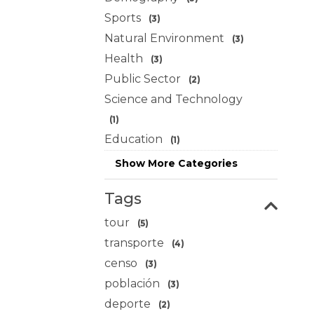
Sports
(3)
Natural Environment
(3)
Health
(3)
Public Sector
(2)
Science and Technology
(1)
Education
(1)
Show More Categories
Tags
tour
(5)
transporte
(4)
censo
(3)
población
(3)
deporte
(2)