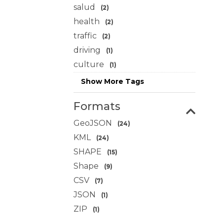
salud
(2)
health
(2)
traffic
(2)
driving
(1)
culture
(1)
Show More Tags
Formats
GeoJSON
(24)
KML
(24)
SHAPE
(15)
Shape
(9)
CSV
(7)
JSON
(1)
ZIP
(1)