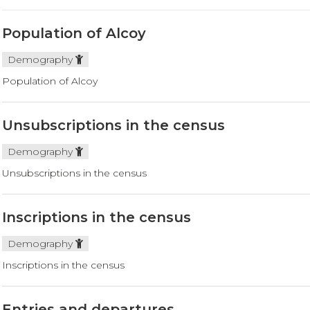
Population of Alcoy
Demography
Population of Alcoy
Unsubscriptions in the census
Demography
Unsubscriptions in the census
Inscriptions in the census
Demography
Inscriptions in the census
Entries and departures