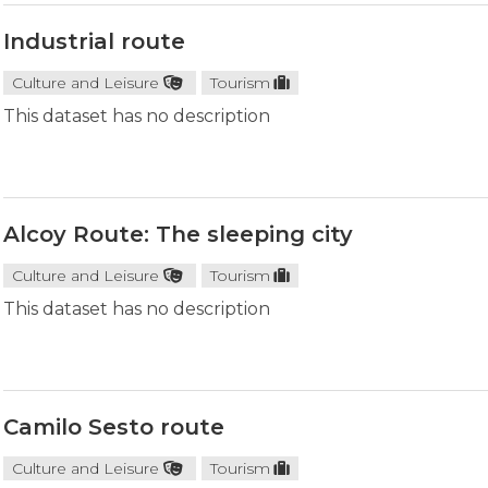
Industrial route
Culture and Leisure
Tourism
This dataset has no description
Alcoy Route: The sleeping city
Culture and Leisure
Tourism
This dataset has no description
Camilo Sesto route
Culture and Leisure
Tourism