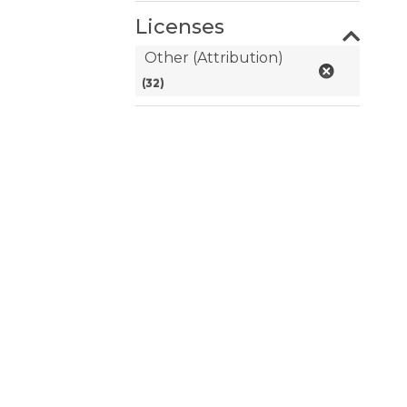
Licenses
Other (Attribution)
(32)