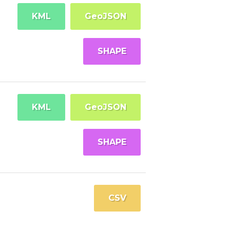
KML
GeoJSON
SHAPE
KML
GeoJSON
SHAPE
CSV