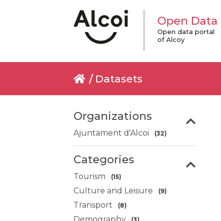
Open Data
Open data portal
of Alcoy
Datasets
Organizations
Ajuntament d'Alcoi
(32)
Categories
Tourism
(15)
Culture and Leisure
(9)
Transport
(8)
Demography
(3)