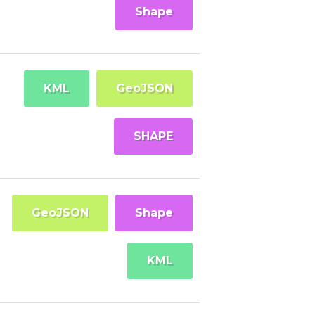
Shape
KML
GeoJSON
SHAPE
GeoJSON
Shape
KML