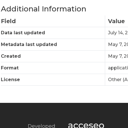
Additional Information
Field
Value
Data last updated
July 14, 
Metadata last updated
May 7, 
Created
May 7, 
Format
applicat
License
Other (A
Developed: