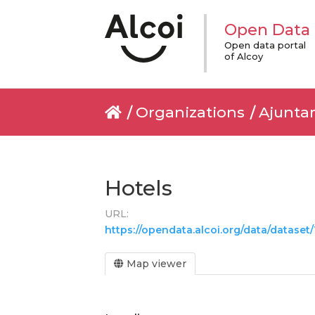
Open Data
Open data portal
of Alcoy
Organizations
Ajunta
Hotels
URL:
https://opendata.alcoi.org/data/data
Map viewer