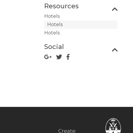
Resources
Hotels
Hotels
Hotels
Social
Create: