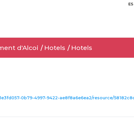
ES
ment d'Alcoi
Hotels
Hotels
set/1e3fd057-0b79-4997-9422-ae8f8a6e6ea2/resource/58182