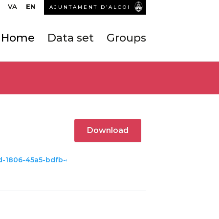
VA
EN
AJUNTAMENT D’ALCOI
Home
Data set
Groups
Download
c8d-1806-45a5-bdfb-c8e427ba959e/download/hoteles.kml