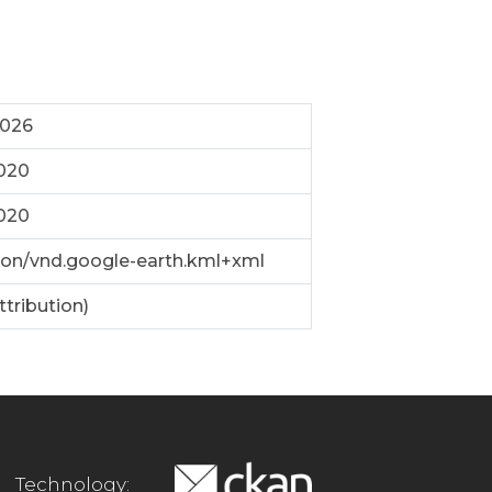
2026
2020
2020
ion/vnd.google-earth.kml+xml
ttribution)
Technology: