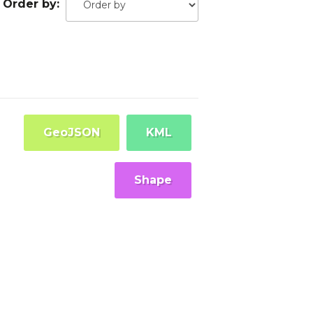
Order by
GeoJSON
KML
Shape