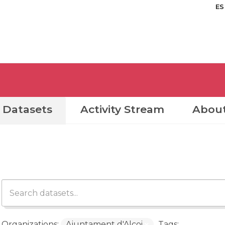
ES
Datasets
Activity Stream
Abou
Organizations:
Ajuntament d'Alcoi
Tags: