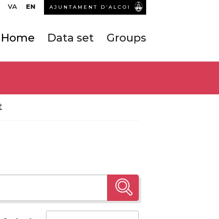
VA
EN
AJUNTAMENT D’ALCOI
Home
Data set
Groups
t