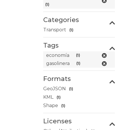
(1)
Categories
Transport
(1)
Tags
economía
(1)
gasolinera
(1)
Formats
GeoJSON
(1)
KML
(1)
Shape
(1)
Licenses