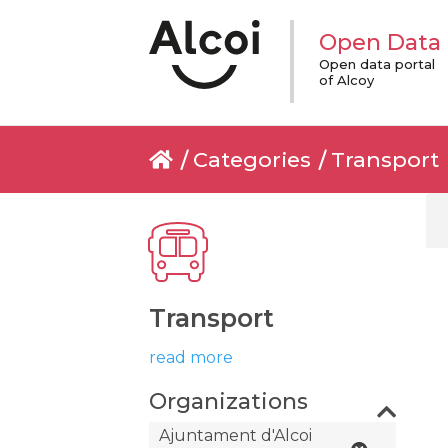
Open Data
Open data portal
of Alcoy
Categories
Transport
Transport
read more
Organizations
Ajuntament d'Alcoi