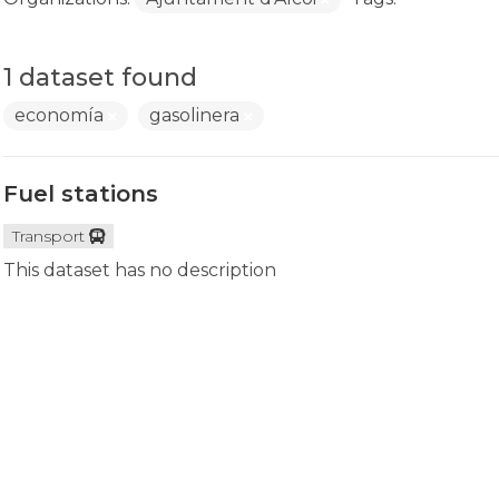
1 dataset found
economía
gasolinera
Fuel stations
Transport
This dataset has no description