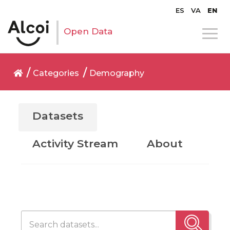
ES
VA
EN
Open Data
Categories
Demography
Datasets
Activity Stream
About