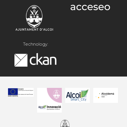
Technology: