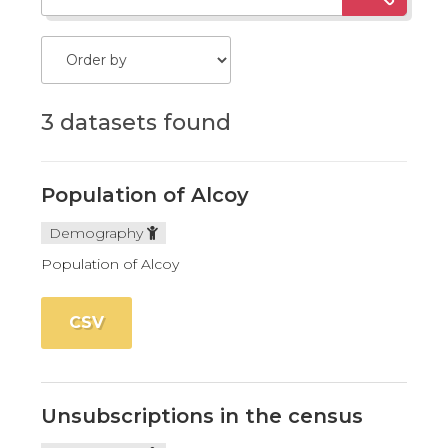
3 datasets found
Population of Alcoy
Demography
Population of Alcoy
CSV
Unsubscriptions in the census