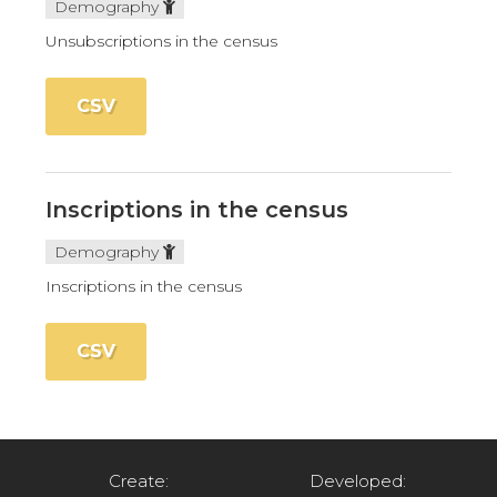
Demography
Unsubscriptions in the census
CSV
Inscriptions in the census
Demography
Inscriptions in the census
CSV
Create:
Developed: