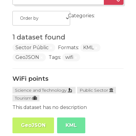
Categories:
1 dataset found
Sector Públic
Formats:
KML
GeoJSON
Tags:
wifi
WiFi points
Science and Technology
Public Sector
Tourism
This dataset has no description
GeoJSON
KML