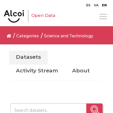
ES
VA
EN
Open Data
Categories
Science and Technology
Datasets
Activity Stream
About