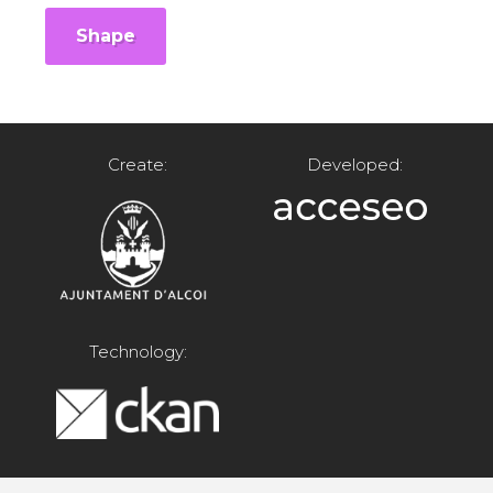
Shape
Create:
Developed:
Technology: