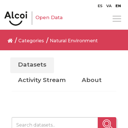
ES
VA
EN
Open Data
Categories
Natural Environment
Datasets
Activity Stream
About