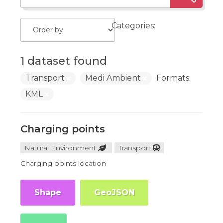
Categories:
1 dataset found
Transport
Medi Ambient
Formats:
KML
Charging points
Natural Environment
Transport
Charging points location
Shape
GeoJSON