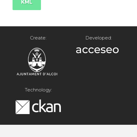
KML
Create:
Developed:
Technology: