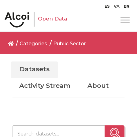
ES
VA
EN
Open Data
Categories
Public Sector
Datasets
Activity Stream
About