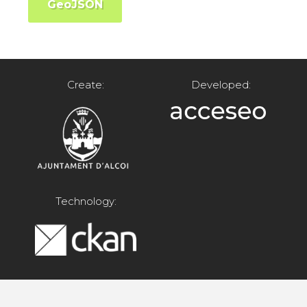
GeoJSON
Create:
Developed:
Technology: