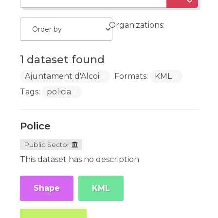
Organizations:
1 dataset found
Ajuntament d'Alcoi
Formats:
KML
Tags:
policia
Police
Public Sector
This dataset has no description
Shape
KML