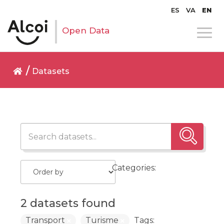
ES
VA
EN
Open Data
Datasets
Categories:
2 datasets found
Transport
Turisme
Tags: