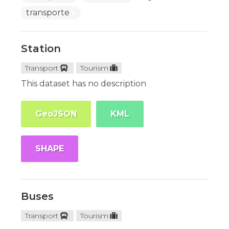
transporte
Station
Transport
Tourism
This dataset has no description
GeoJSON
KML
SHAPE
Buses
Transport
Tourism