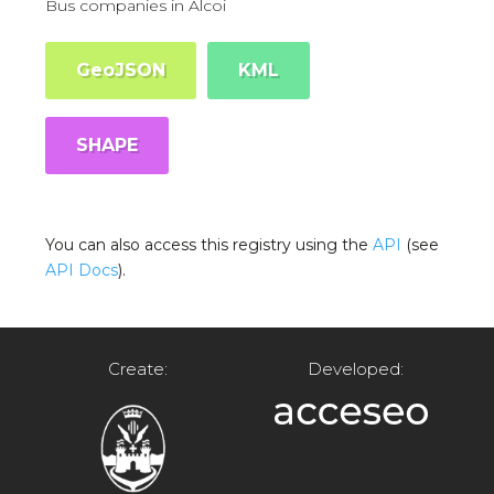
Bus companies in Alcoi
GeoJSON
KML
SHAPE
You can also access this registry using the
API
(see
API Docs
).
Create:
Developed: