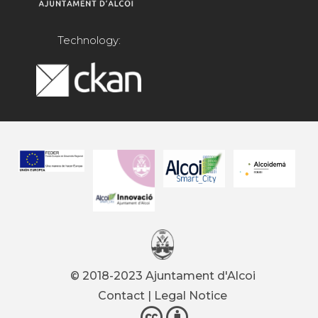
Technology:
© 2018-2023 Ajuntament d'Alcoi
Contact
|
Legal Notice