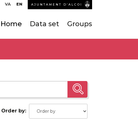
VA
EN
AJUNTAMENT D’ALCOI
Home
Data set
Groups
Order by