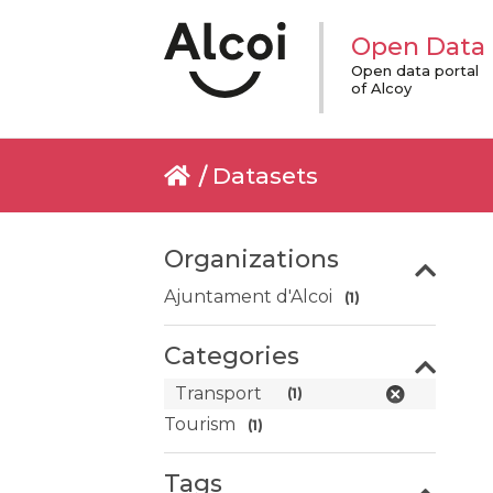
Open Data
Open data portal
of Alcoy
Datasets
Organizations
Ajuntament d'Alcoi
(1)
Categories
Transport
(1)
Tourism
(1)
Tags