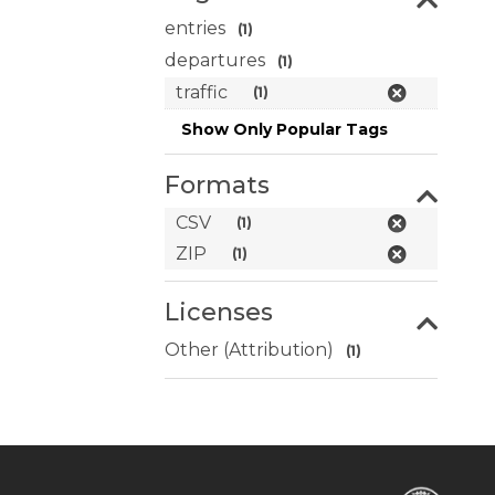
entries
(1)
departures
(1)
traffic
(1)
Show Only Popular Tags
Formats
CSV
(1)
ZIP
(1)
Licenses
Other (Attribution)
(1)