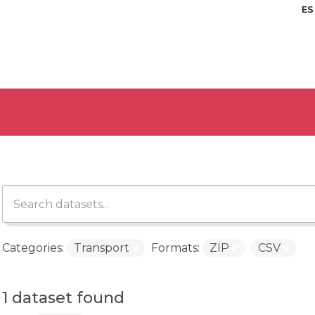
ES
Categories:
Transport
Formats:
ZIP
CSV
1 dataset found