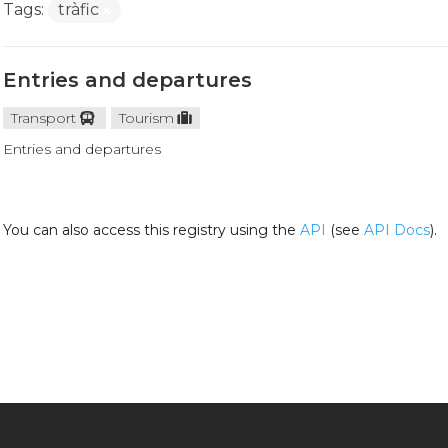
Tags:
tràfic
Entries and departures
Transport
Tourism
Entries and departures
You can also access this registry using the
API
(see
API Docs
).