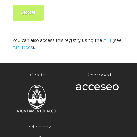
JSON
You can also access this registry using the
API
(see
API Docs
).
Create:
Developed:
Technology: