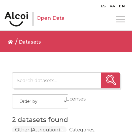
ES
VA
EN
Open Data
Datasets
Licenses:
2 datasets found
Other (Attribution)
Categories: