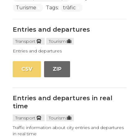
Turisme
Tags:
tràfic
Entries and departures
Transport
Tourism
Entries and departures
CSV
ZIP
Entries and departures in real
time
Transport
Tourism
Traffic information about city entries and departures
in real time