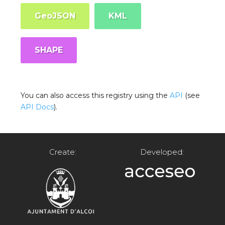
GeoJSON
KML
SHAPE
You can also access this registry using the
API
(see
API Docs
).
Create:
Developed: