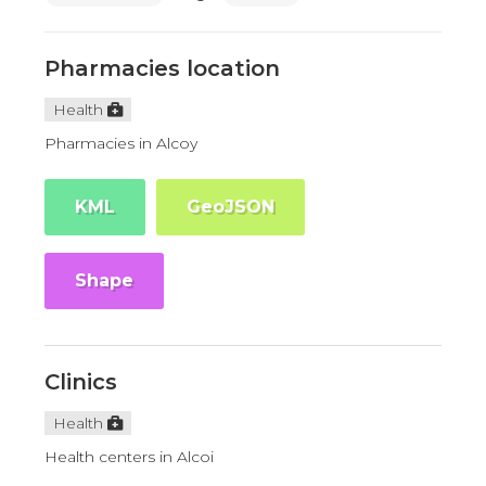
Pharmacies location
Health
Pharmacies in Alcoy
KML
GeoJSON
Shape
Clinics
Health
Health centers in Alcoi