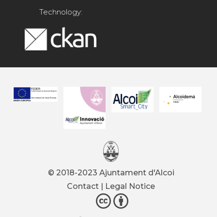
Technology:
© 2018-2023 Ajuntament d'Alcoi
Contact
|
Legal Notice