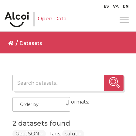
ES
VA
EN
Open Data
Datasets
Formats:
2 datasets found
GeoJSON
Tags:
salut