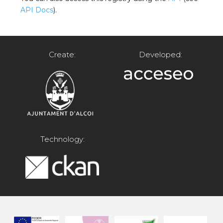
API Docs
).
Create:
Developed:
Technology: