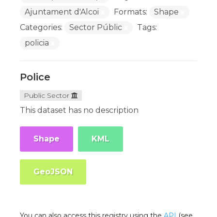
Ajuntament d'Alcoi
Formats:
Shape
Categories:
Sector Públic
Tags:
policia
Police
Public Sector
This dataset has no description
Shape
KML
GeoJSON
You can also access this registry using the
API
(see