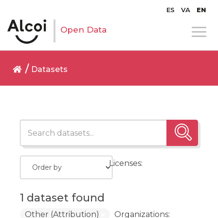
ES
VA
EN
Open Data
Datasets
Licenses:
1 dataset found
Other (Attribution)
Organizations: