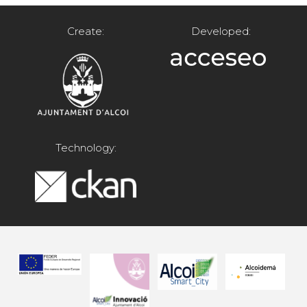
Create:
Developed:
Technology: