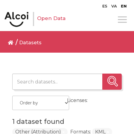
ES
VA
EN
Open Data
Datasets
Licenses:
1 dataset found
Other (Attribution)
Formats:
KML