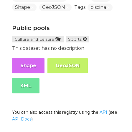
Shape
GeoJSON
Tags:
piscina
Public pools
Culture and Leisure
Sports
This dataset has no description
Shape
GeoJSON
KML
You can also access this registry using the
API
(see
API Docs
).