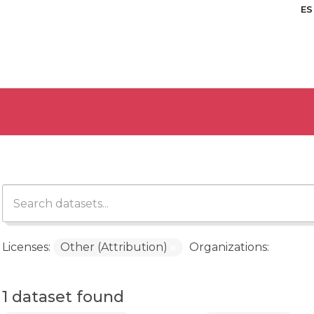
ES
Licenses:
Other (Attribution)
Organizations:
1 dataset found