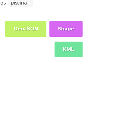
gs:
piscina
GeoJSON
Shape
KML