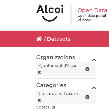
Open Data
Open data portal
of Alcoy
Datasets
Organizations
Ajuntament d'Alcoi
(1)
Categories
Culture and Leisure
(1)
Sports
(1)