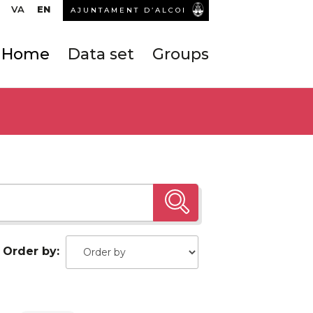
VA
EN
AJUNTAMENT D’ALCOI
Home
Data set
Groups
Order by