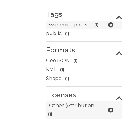
Tags
swimmingpools
(1)
public
(1)
Formats
GeoJSON
(1)
KML
(1)
Shape
(1)
Licenses
Other (Attribution)
(1)