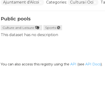
Ajuntament d'Alcoi
Categories:
Cultura i Oci
Ta
Public pools
Culture and Leisure
Sports
This dataset has no description
You can also access this registry using the
API
(see
API Docs
).