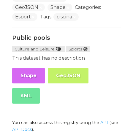
GeoJSON
Shape
Categories:
Esport
Tags:
piscina
Public pools
Culture and Leisure
Sports
This dataset has no description
Shape
GeoJSON
KML
You can also access this registry using the
API
(see
API Docs
).