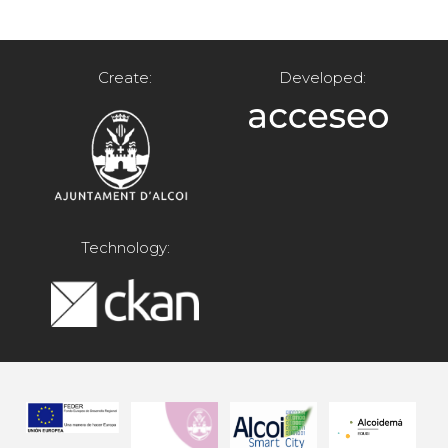
Create:
Developed:
Technology: