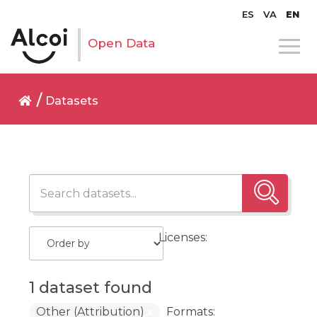
ES
VA
EN
Open Data
Datasets
Licenses:
1 dataset found
Other (Attribution)
Formats: