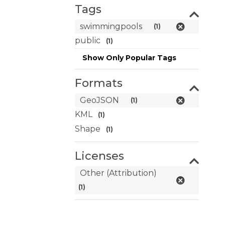
Tags
swimmingpools
(1)
public
(1)
Show Only Popular Tags
Formats
GeoJSON
(1)
KML
(1)
Shape
(1)
Licenses
Other (Attribution)
(1)