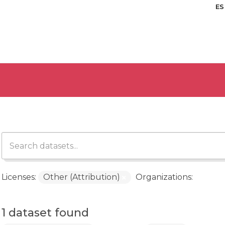
ES
Licenses:
Other (Attribution)
Organizations:
1 dataset found