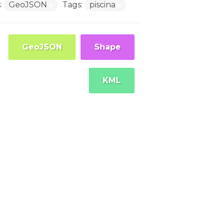
:
GeoJSON
Tags:
piscina
GeoJSON
Shape
KML