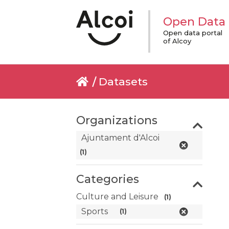
Open Data
Open data portal
of Alcoy
Datasets
Organizations
Ajuntament d'Alcoi
(1)
Categories
Culture and Leisure
(1)
Sports
(1)