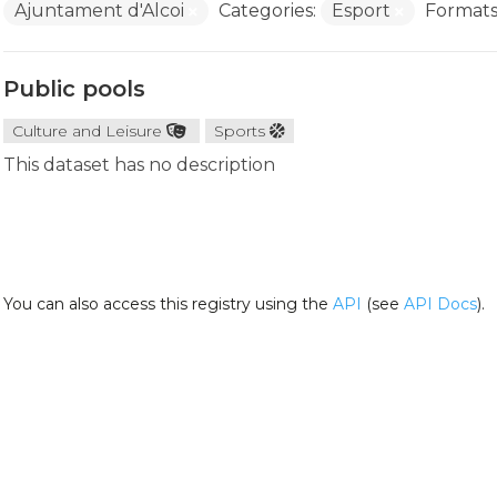
Ajuntament d'Alcoi
Categories:
Esport
Formats
Public pools
Culture and Leisure
Sports
This dataset has no description
You can also access this registry using the
API
(see
API Docs
).