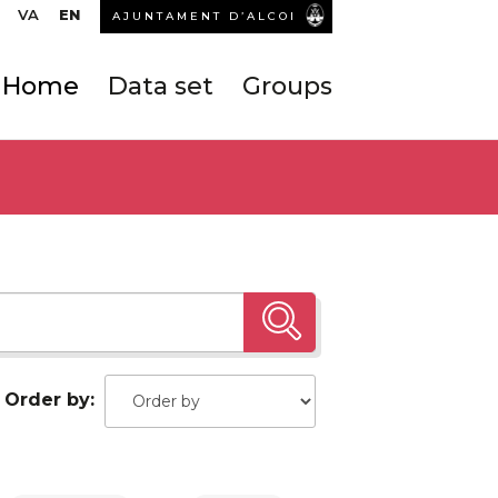
VA
EN
AJUNTAMENT D’ALCOI
Home
Data set
Groups
Order by