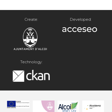
Create:
Developed:
Technology: