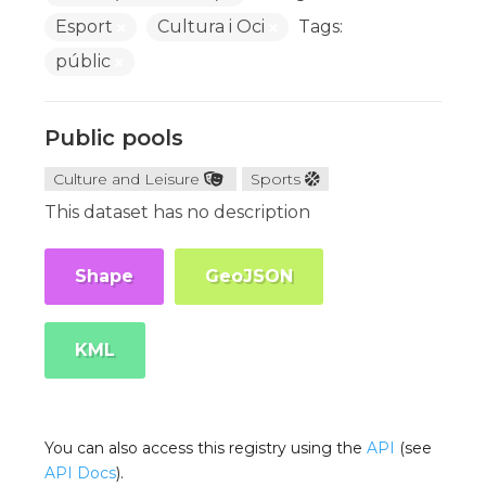
Esport
Cultura i Oci
Tags:
públic
Public pools
Culture and Leisure
Sports
This dataset has no description
Shape
GeoJSON
KML
You can also access this registry using the
API
(see
API Docs
).