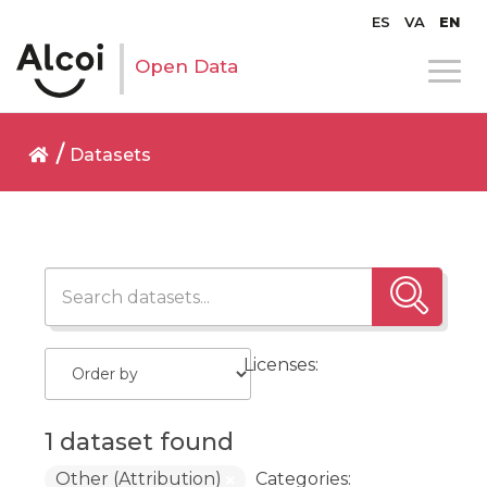
ES
VA
EN
Open Data
Datasets
Licenses:
1 dataset found
Other (Attribution)
Categories: