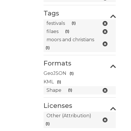
Tags
festivals
(1)
filaes
(1)
moors and christians
(1)
Formats
GeoJSON
(1)
KML
(1)
Shape
(1)
Licenses
Other (Attribution)
(1)