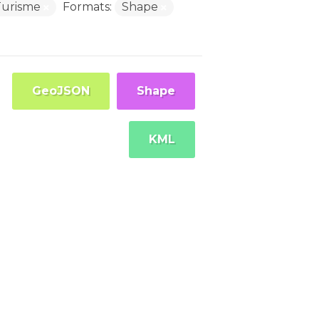
Turisme
Formats:
Shape
GeoJSON
Shape
KML