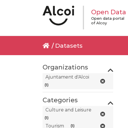
Open Data
Open data portal
of Alcoy
Datasets
Organizations
Ajuntament d'Alcoi
(1)
Categories
Culture and Leisure
(1)
Tourism
(1)