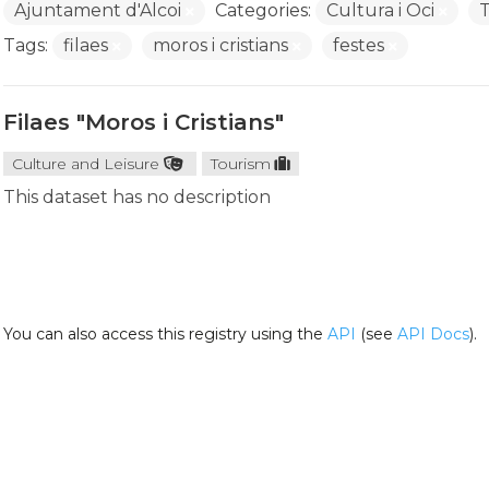
Ajuntament d'Alcoi
Categories:
Cultura i Oci
Tags:
filaes
moros i cristians
festes
Filaes "Moros i Cristians"
Culture and Leisure
Tourism
This dataset has no description
You can also access this registry using the
API
(see
API Docs
).