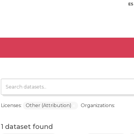
ES
Licenses:
Other (Attribution)
Organizations:
1 dataset found