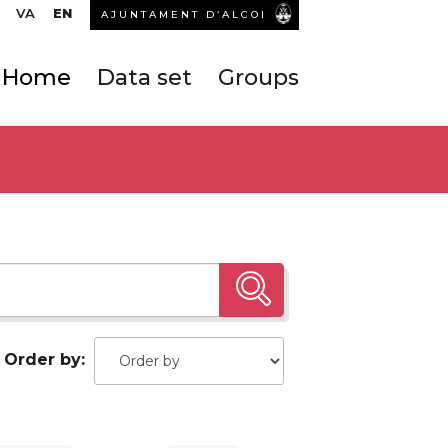
VA
EN
AJUNTAMENT D’ALCOI
Home
Data set
Groups
Order by