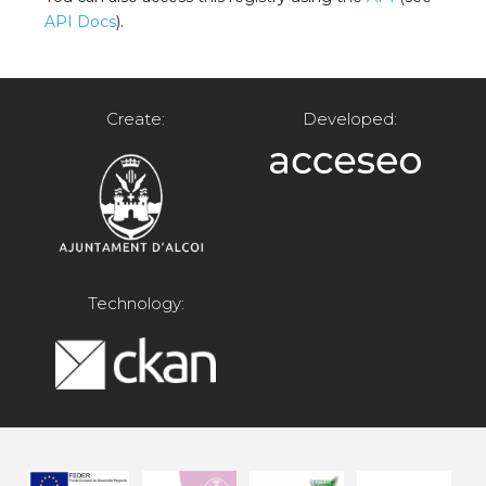
API Docs
).
Create:
Developed:
Technology: