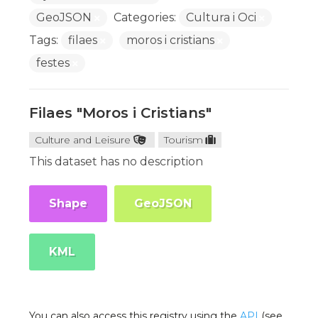
GeoJSON
Categories:
Cultura i Oci
Tags:
filaes
moros i cristians
festes
Filaes "Moros i Cristians"
Culture and Leisure
Tourism
This dataset has no description
Shape
GeoJSON
KML
You can also access this registry using the
API
(see