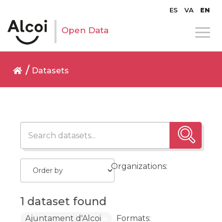
ES
VA
EN
Open Data
Datasets
Organizations:
1 dataset found
Ajuntament d'Alcoi
Formats: