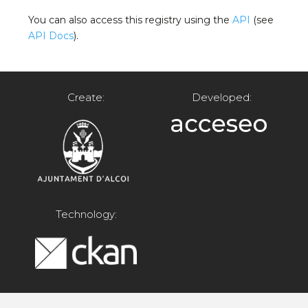
You can also access this registry using the
API
(see
API Docs
).
Create:
Developed:
Technology: