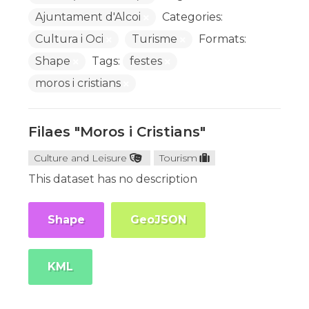
Ajuntament d'Alcoi
Categories:
Cultura i Oci
Turisme
Formats:
Shape
Tags:
festes
moros i cristians
Filaes "Moros i Cristians"
Culture and Leisure
Tourism
This dataset has no description
Shape
GeoJSON
KML