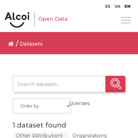
ES
VA
EN
Open Data
Datasets
Licenses:
1 dataset found
Other (Attribution)
Organizations: