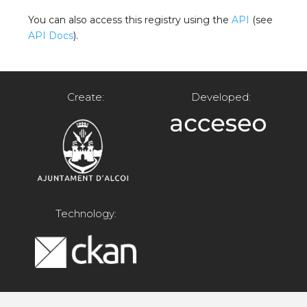
You can also access this registry using the
API
(see
API Docs
).
Create:
Developed:
Technology: