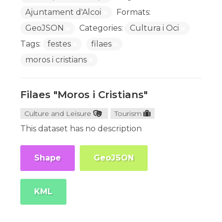
Ajuntament d'Alcoi
Formats:
GeoJSON
Categories:
Cultura i Oci
Tags:
festes
filaes
moros i cristians
Filaes "Moros i Cristians"
Culture and Leisure
Tourism
This dataset has no description
Shape
GeoJSON
KML