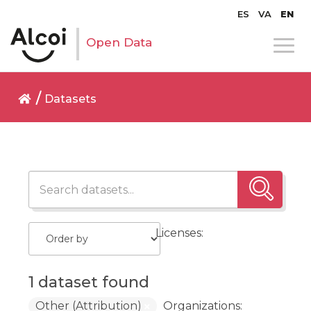
ES
VA
EN
Open Data
Datasets
Licenses:
1 dataset found
Other (Attribution)
Organizations: