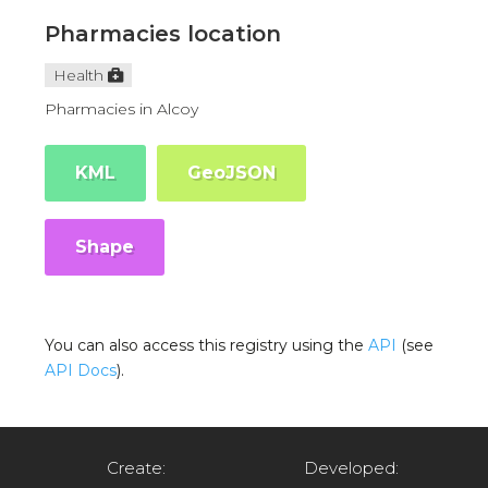
Pharmacies location
Health
Pharmacies in Alcoy
KML
GeoJSON
Shape
You can also access this registry using the
API
(see
API Docs
).
Create:
Developed: