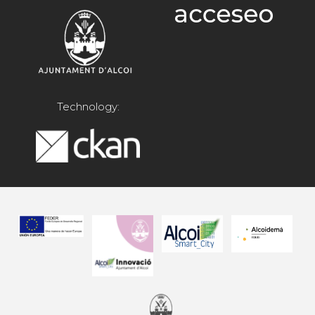
Technology: