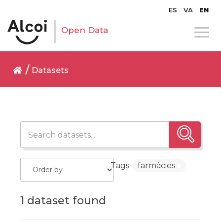
ES
VA
EN
Open Data
Datasets
Tags:
farmàcies
1 dataset found