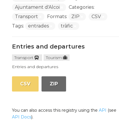
Ajuntament d'Alcoi
Categories:
Transport
Formats:
ZIP
CSV
Tags:
entrades
tràfic
Entries and departures
Transport
Tourism
Entries and departures
CSV
ZIP
You can also access this registry using the
API
(see
API Docs
).