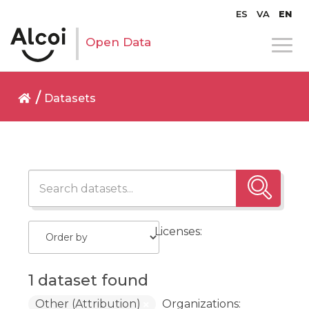
ES
VA
EN
Open Data
Datasets
Licenses:
1 dataset found
Other (Attribution)
Organizations: