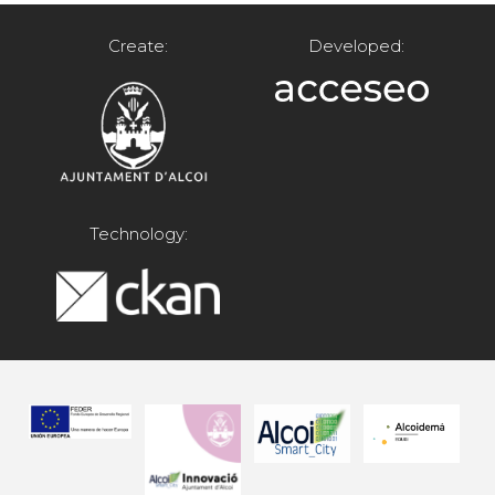
Create:
Developed:
Technology: