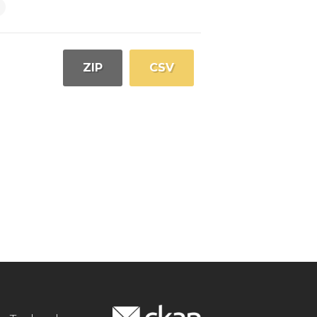
ZIP
CSV