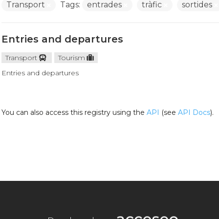
Transport
Tags:
entrades
tràfic
sortides
Entries and departures
Transport
Tourism
Entries and departures
You can also access this registry using the
API
(see
API Docs
).