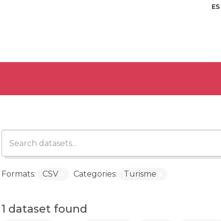
ES
Formats:
CSV
Categories:
Turisme
1 dataset found