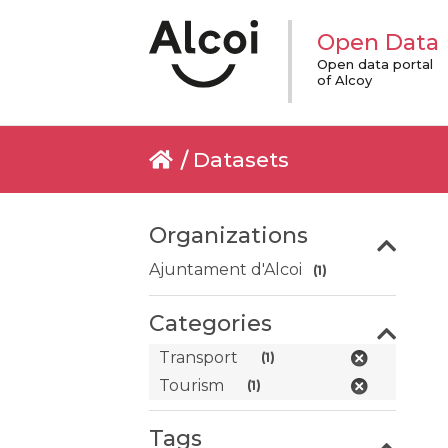
Open Data
Open data portal
of Alcoy
Datasets
Organizations
Ajuntament d'Alcoi
(1)
Categories
Transport
(1)
Tourism
(1)
Tags