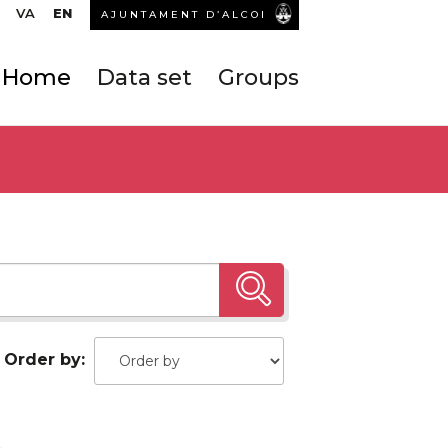
VA
EN
AJUNTAMENT D’ALCOI
Home
Data set
Groups
Order by