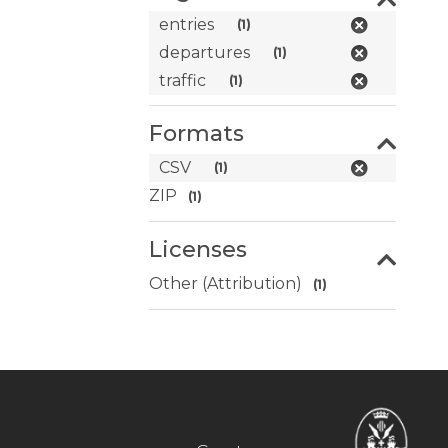
entries
(1)
departures
(1)
traffic
(1)
Formats
CSV
(1)
ZIP
(1)
Licenses
Other (Attribution)
(1)