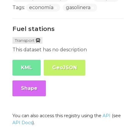
Tags:
economía
gasolinera
Fuel stations
Transport
This dataset has no description
KML
GeoJSON
Shape
You can also access this registry using the
API
(see
API Docs
).