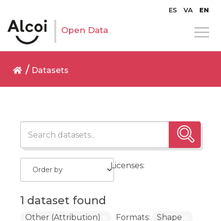
ES
VA
EN
Open Data
Datasets
Licenses:
1 dataset found
Other (Attribution)
Formats:
Shape