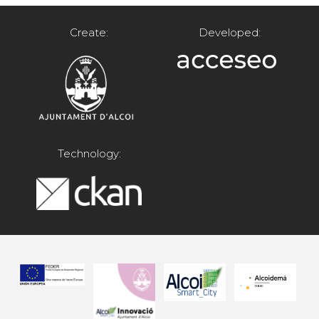
Create:
Developed:
Technology: