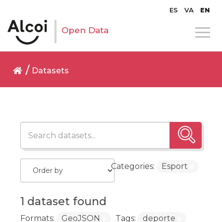
ES
VA
EN
Open Data
Datasets
Categories:
Esport
1 dataset found
Formats:
GeoJSON
Tags:
deporte