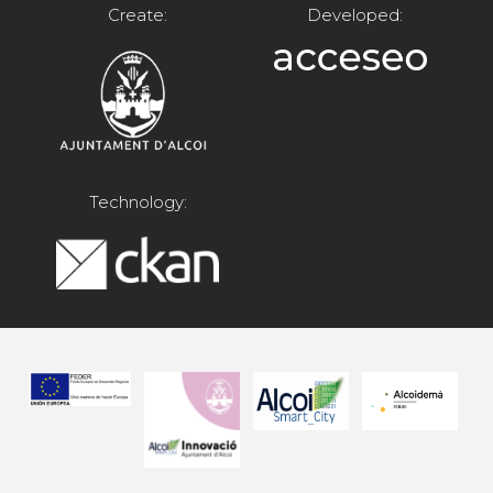
Create:
Developed:
Technology: