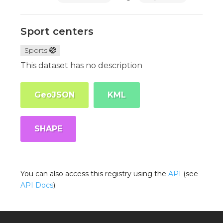
Sport centers
Sports
This dataset has no description
GeoJSON
KML
SHAPE
You can also access this registry using the
API
(see
API Docs
).