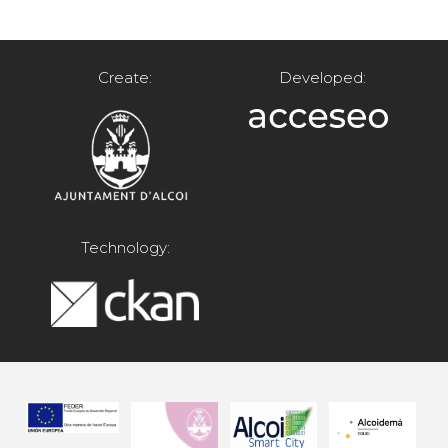
Create:
Developed:
Technology: