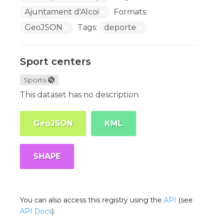
Ajuntament d'Alcoi
Formats:
GeoJSON
Tags:
deporte
Sport centers
Sports
This dataset has no description
GeoJSON
KML
SHAPE
You can also access this registry using the
API
(see
API Docs
).