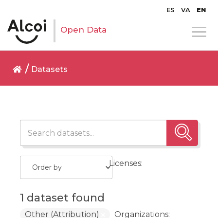
ES
VA
EN
Open Data
Datasets
Licenses:
1 dataset found
Other (Attribution)
Organizations: