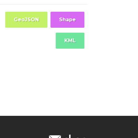
GeoJSON
Shape
KML