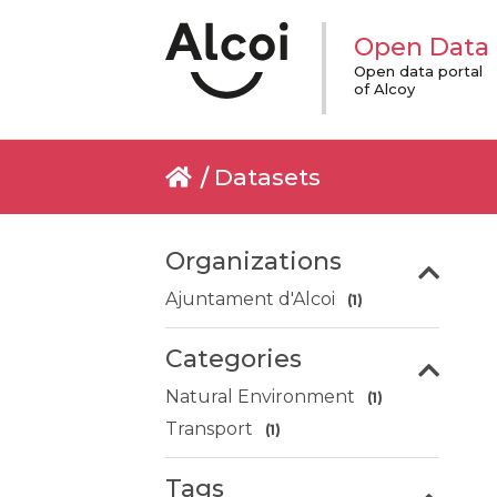
Open Data
Open data portal
of Alcoy
Datasets
Organizations
Ajuntament d'Alcoi
(1)
Categories
Natural Environment
(1)
Transport
(1)
Tags