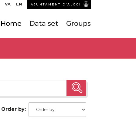
VA
EN
AJUNTAMENT D’ALCOI
Home
Data set
Groups
Order by