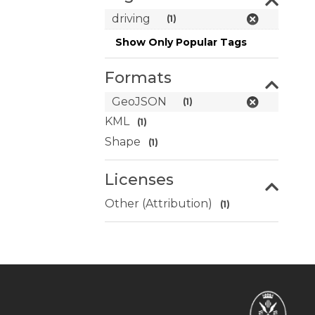
driving
(1)
Show Only Popular Tags
Formats
GeoJSON
(1)
KML
(1)
Shape
(1)
Licenses
Other (Attribution)
(1)