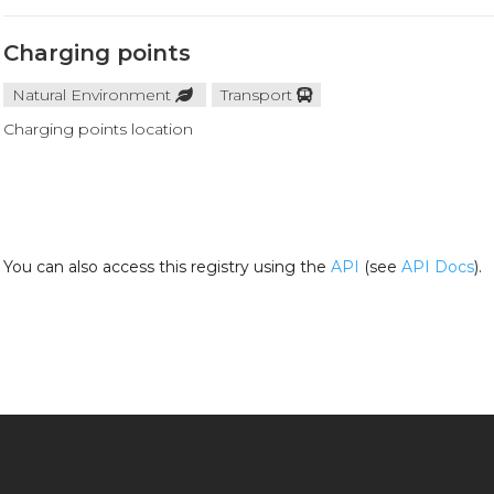
Charging points
Natural Environment
Transport
Charging points location
You can also access this registry using the
API
(see
API Docs
).