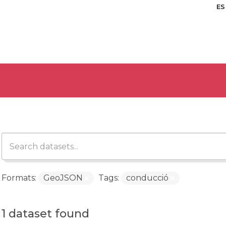
ES
Formats:
GeoJSON
Tags:
conducció
1 dataset found