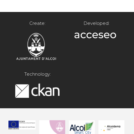
Create:
Developed:
Technology: