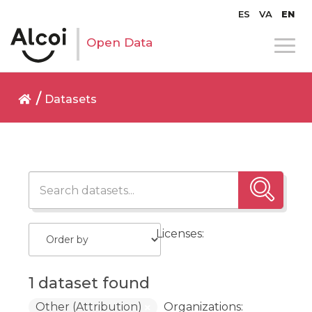
ES
VA
EN
Open Data
Datasets
Licenses:
1 dataset found
Other (Attribution)
Organizations: