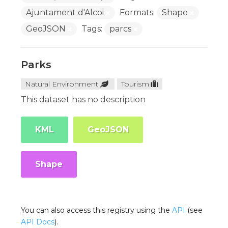
Ajuntament d'Alcoi
Formats:
Shape
GeoJSON
Tags:
parcs
Parks
Natural Environment
Tourism
This dataset has no description
KML
GeoJSON
Shape
You can also access this registry using the
API
(see
API Docs
).