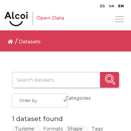
ES
VA
EN
Open Data
Datasets
Categories:
1 dataset found
Turisme
Formats:
Shape
Tags: