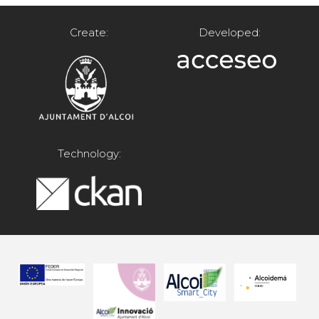
Create:
Developed:
Technology: