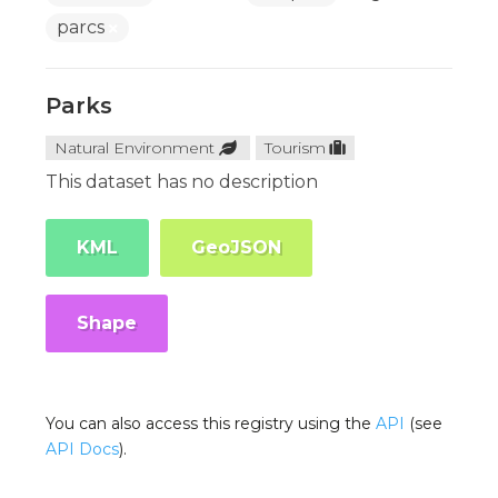
parcs
Parks
Natural Environment
Tourism
This dataset has no description
KML
GeoJSON
Shape
You can also access this registry using the
API
(see
API Docs
).