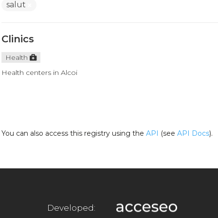
salut
Clinics
Health
Health centers in Alcoi
You can also access this registry using the
API
(see
API Docs
).
Developed: