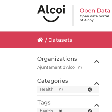
Open Data
Open data portal
of Alcoy
Datasets
Organizations
Ajuntament d'Alcoi
(1)
Categories
Health
(1)
Tags
health
(1)