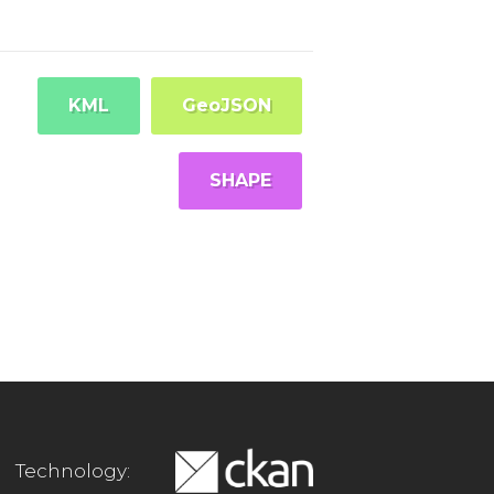
KML
GeoJSON
SHAPE
Technology: