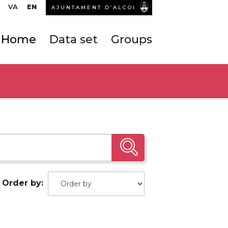
VA
EN
AJUNTAMENT D’ALCOI
Home
Data set
Groups
Order by