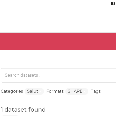
ES
Categories:
Salut
Formats:
SHAPE
Tags:
1 dataset found