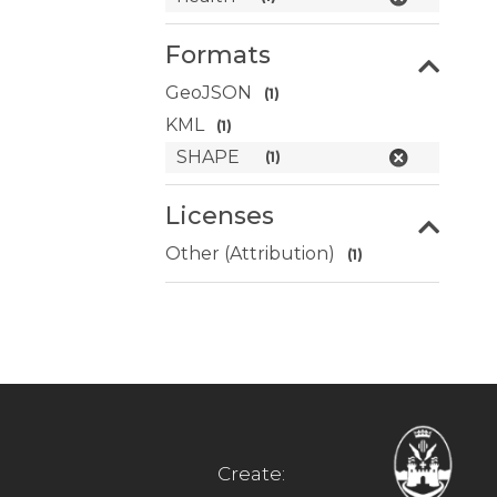
Formats
GeoJSON
(1)
KML
(1)
SHAPE
(1)
Licenses
Other (Attribution)
(1)
Create: