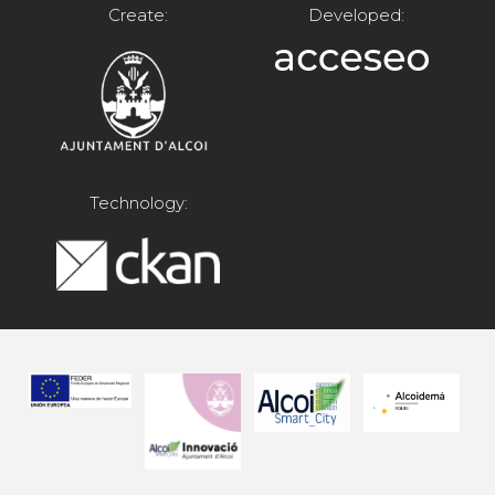
Create:
Developed:
Technology: