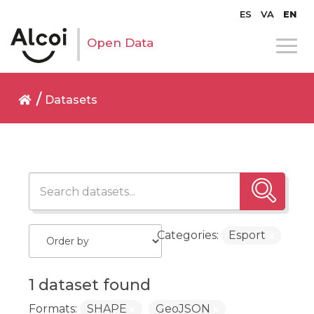
ES
VA
EN
Open Data
Datasets
Categories:
Esport
1 dataset found
Formats:
SHAPE
GeoJSON