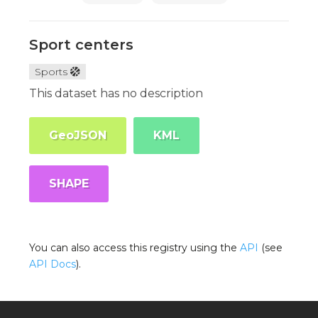
Sport centers
Sports
This dataset has no description
GeoJSON
KML
SHAPE
You can also access this registry using the
API
(see
API Docs
).