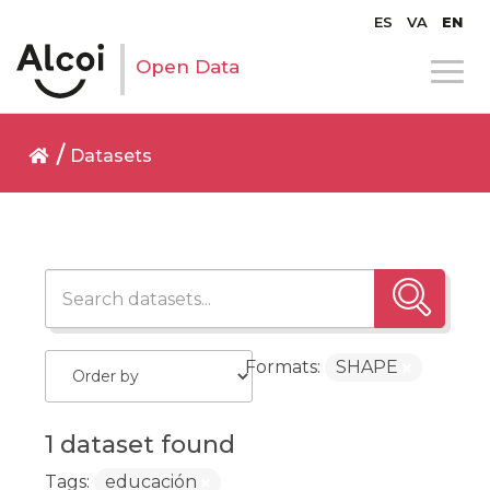
ES
VA
EN
Open Data
Datasets
Formats:
SHAPE
1 dataset found
Tags:
educación