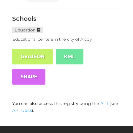
Schools
Education
Educational centers in the city of Alcoy
GeoJSON
KML
SHAPE
You can also access this registry using the
API
(see
API Docs
).