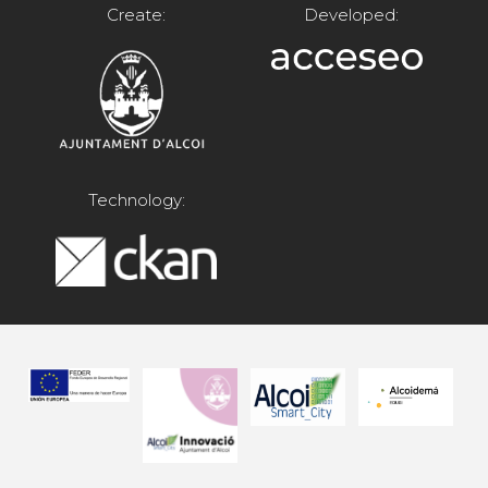
Create:
Developed:
Technology: