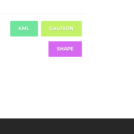
KML
GeoJSON
SHAPE