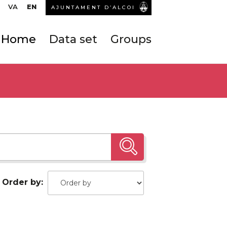
VA
EN
AJUNTAMENT D’ALCOI
Home
Data set
Groups
Order by