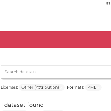
ES
Licenses:
Other (Attribution)
Formats:
KML
1 dataset found