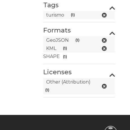
Tags
turismo
(1)
Formats
GeoJSON
(1)
KML
(1)
SHAPE
(1)
Licenses
Other (Attribution)
(1)