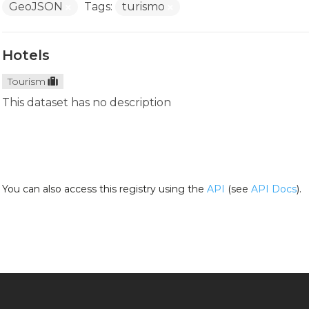
GeoJSON
Tags:
turismo
Hotels
Tourism
This dataset has no description
You can also access this registry using the
API
(see
API Docs
).