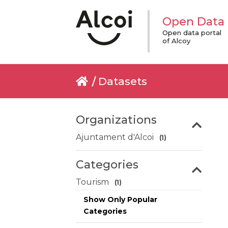
Open Data
Open data portal
of Alcoy
Datasets
Organizations
Ajuntament d'Alcoi
(1)
Categories
Tourism
(1)
Show Only Popular
Categories