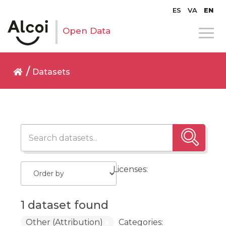
ES
VA
EN
Open Data
Datasets
Licenses:
1 dataset found
Other (Attribution)
Categories: