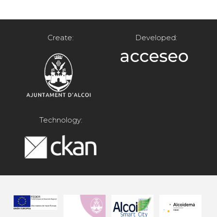
Create:
Developed:
Technology: