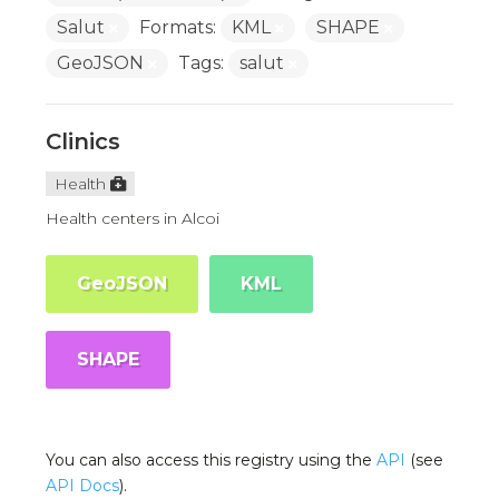
Salut
Formats:
KML
SHAPE
GeoJSON
Tags:
salut
Clinics
Health
Health centers in Alcoi
GeoJSON
KML
SHAPE
You can also access this registry using the
API
(see
API Docs
).