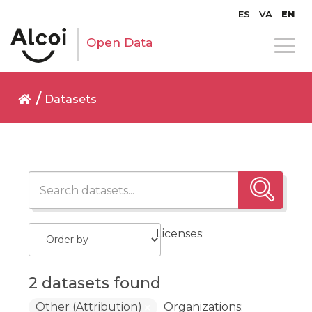
ES
VA
EN
Open Data
Datasets
Licenses:
2 datasets found
Other (Attribution)
Organizations: