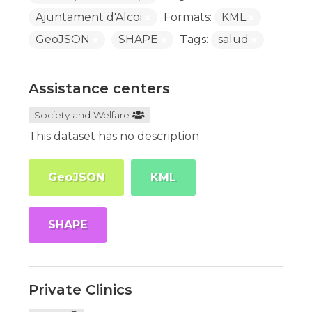
Ajuntament d'Alcoi
Formats:
KML
GeoJSON
SHAPE
Tags:
salud
Assistance centers
Society and Welfare
This dataset has no description
GeoJSON
KML
SHAPE
Private Clinics