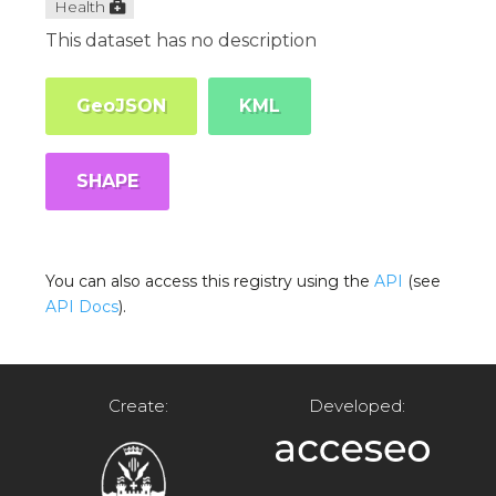
Health
This dataset has no description
GeoJSON
KML
SHAPE
You can also access this registry using the
API
(see
API Docs
).
Create:
Developed: