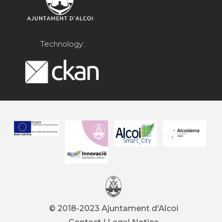
Technology:
© 2018-2023 Ajuntament d'Alcoi