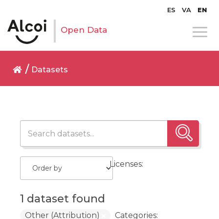
ES
VA
EN
Open Data
Datasets
Licenses:
1 dataset found
Other (Attribution)
Categories: