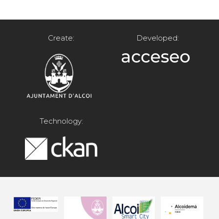
Create:
Developed:
Technology: