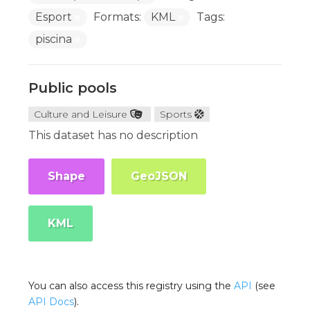
Esport
Formats:
KML
Tags:
piscina
Public pools
Culture and Leisure
Sports
This dataset has no description
Shape
GeoJSON
KML
You can also access this registry using the
API
(see
API Docs
).