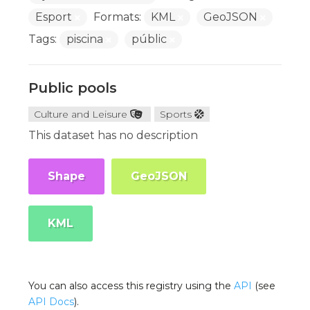
Esport
Formats:
KML
GeoJSON
Tags:
piscina
públic
Public pools
Culture and Leisure
Sports
This dataset has no description
Shape
GeoJSON
KML
You can also access this registry using the
API
(see
API Docs
).