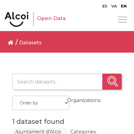
ES
VA
EN
Open Data
Datasets
Organizations:
1 dataset found
Ajuntament d'Alcoi
Categories: