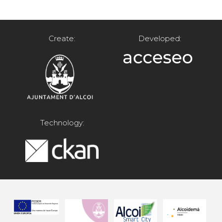
Create:
Developed:
Technology: