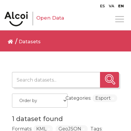
ES
VA
EN
Open Data
Datasets
Categories:
Esport
1 dataset found
Formats:
KML
GeoJSON
Tags: