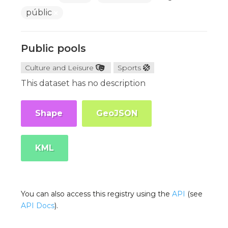
públic
Public pools
Culture and Leisure
Sports
This dataset has no description
Shape
GeoJSON
KML
You can also access this registry using the
API
(see
API Docs
).