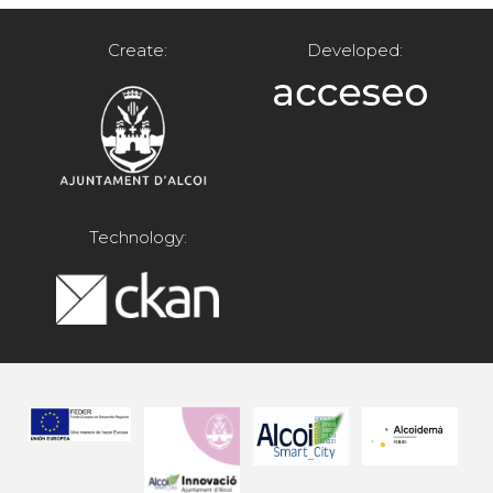
Create:
Developed:
Technology: