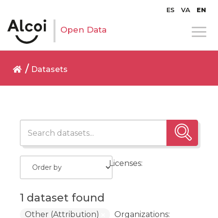
ES
VA
EN
Open Data
Datasets
Licenses:
1 dataset found
Other (Attribution)
Organizations: