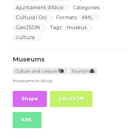
Ajuntament d'Alcoi
Categories:
Cultura i Oci
Formats:
KML
GeoJSON
Tags:
museus
cultura
Museums
Culture and Leisure
Tourism
Museums in Alcoy
Shape
GeoJSON
KML