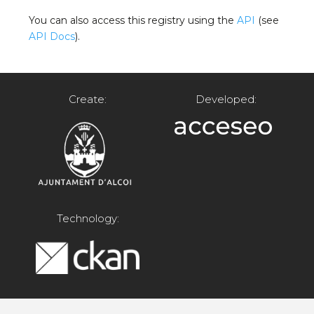
You can also access this registry using the
API
(see
API Docs
).
Create:
Developed:
Technology: