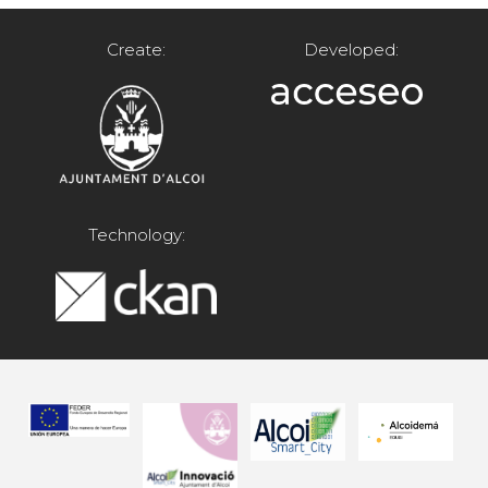
Create:
Developed:
Technology: