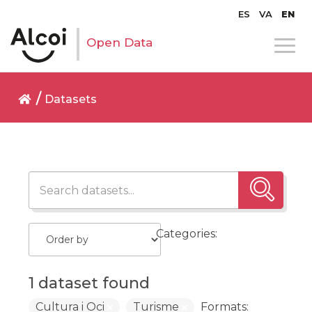
ES
VA
EN
Open Data
Datasets
Categories:
1 dataset found
Cultura i Oci
Turisme
Formats: