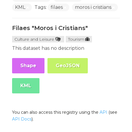
KML
Tags:
filaes
moros i cristians
Filaes "Moros i Cristians"
Culture and Leisure
Tourism
This dataset has no description
Shape
GeoJSON
KML
You can also access this registry using the
API
(see
API Docs
).