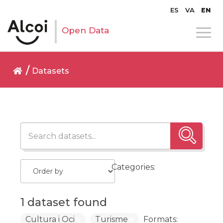
ES
VA
EN
Open Data
Datasets
Categories:
1 dataset found
Cultura i Oci
Turisme
Formats: