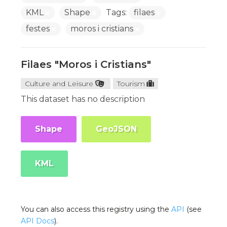
KML
Shape
Tags:
filaes
festes
moros i cristians
Filaes "Moros i Cristians"
Culture and Leisure
Tourism
This dataset has no description
Shape
GeoJSON
KML
You can also access this registry using the
API
(see
API Docs
).