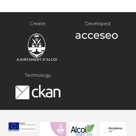
Create:
Developed:
Technology: