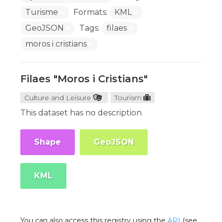
Turisme
Formats:
KML
GeoJSON
Tags:
filaes
moros i cristians
Filaes "Moros i Cristians"
Culture and Leisure
Tourism
This dataset has no description
Shape
GeoJSON
KML
You can also access this registry using the
API
(see