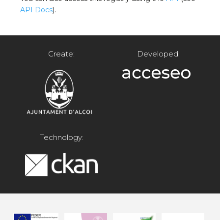
API Docs
).
Create:
Developed:
Technology: