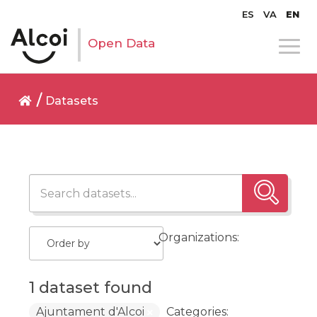
ES
VA
EN
Open Data
Datasets
Organizations:
1 dataset found
Ajuntament d'Alcoi
Categories: