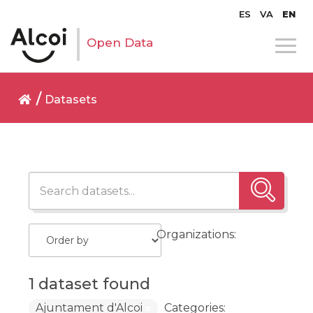
ES
VA
EN
Open Data
Datasets
Organizations:
1 dataset found
Ajuntament d'Alcoi
Categories: