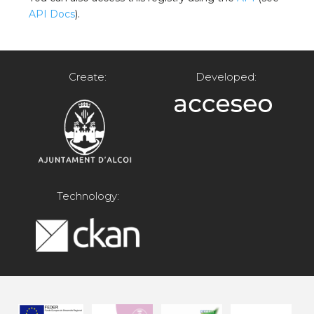
API Docs
).
Create:
Developed:
Technology: