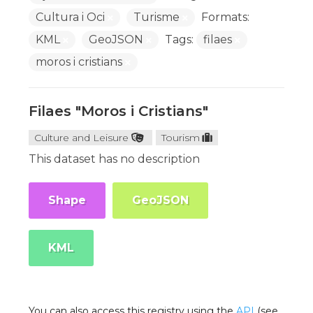
Cultura i Oci
Turisme
Formats:
KML
GeoJSON
Tags:
filaes
moros i cristians
Filaes "Moros i Cristians"
Culture and Leisure
Tourism
This dataset has no description
Shape
GeoJSON
KML
You can also access this registry using the
API
(see