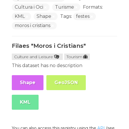
Cultura i Oci
Turisme
Formats:
KML
Shape
Tags:
festes
moros i cristians
Filaes "Moros i Cristians"
Culture and Leisure
Tourism
This dataset has no description
Shape
GeoJSON
KML
You can also access this registry using the
API
(see