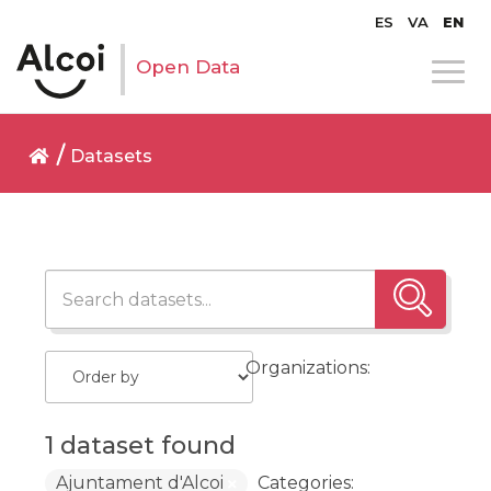
ES
VA
EN
Open Data
Datasets
Organizations:
1 dataset found
Ajuntament d'Alcoi
Categories: