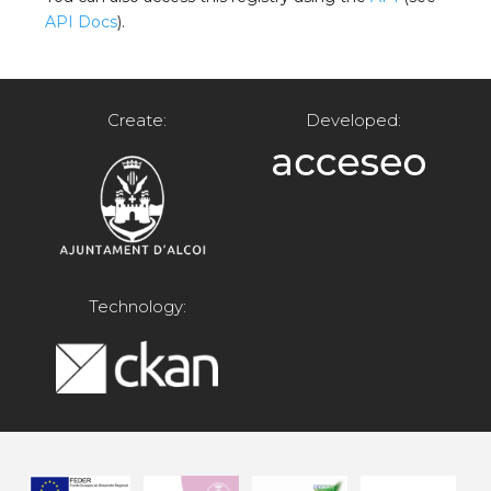
API Docs
).
Create:
Developed:
Technology: