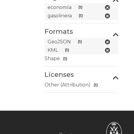
economía
(1)
gasolinera
(1)
Formats
GeoJSON
(1)
KML
(1)
Shape
(1)
Licenses
Other (Attribution)
(1)