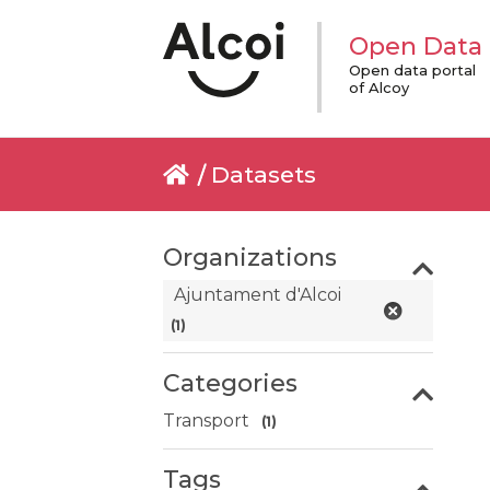
Open Data
Open data portal
of Alcoy
Datasets
Organizations
Ajuntament d'Alcoi
(1)
Categories
Transport
(1)
Tags