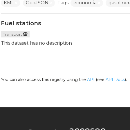
KML
GeoJSON
Tags:
economía
gasoline
Fuel stations
Transport
This dataset has no description
You can also access this registry using the
API
(see
API Docs
).