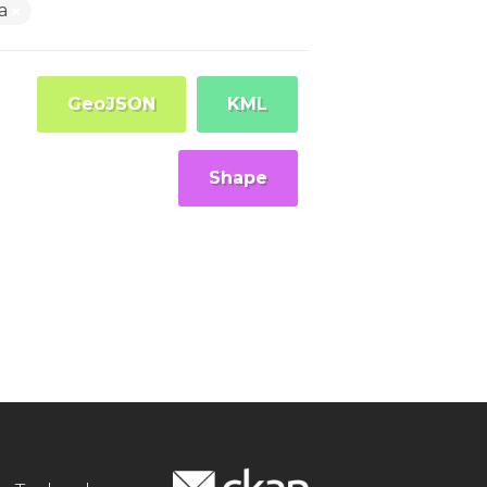
ra
GeoJSON
KML
Shape