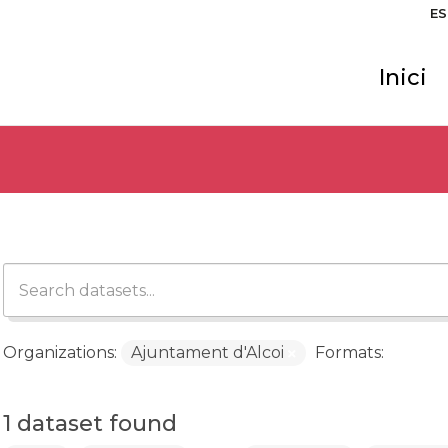
ES
Inici
Organizations:
Ajuntament d'Alcoi
Formats:
1 dataset found