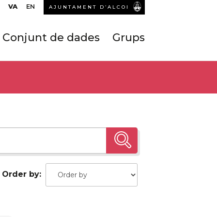
VA
EN
AJUNTAMENT D’ALCOI
Conjunt de dades
Grups
Order by