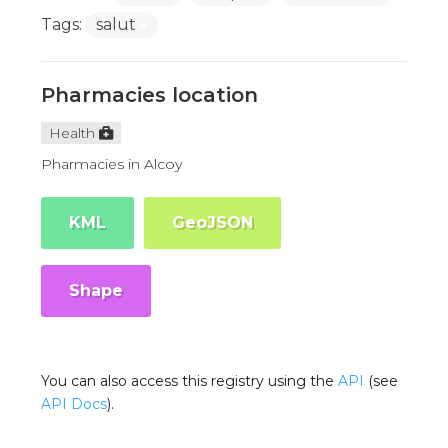
Tags:
salut
Pharmacies location
Health
Pharmacies in Alcoy
KML
GeoJSON
Shape
You can also access this registry using the
API
(see
API Docs
).