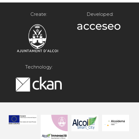
Create:
Developed:
Technology: