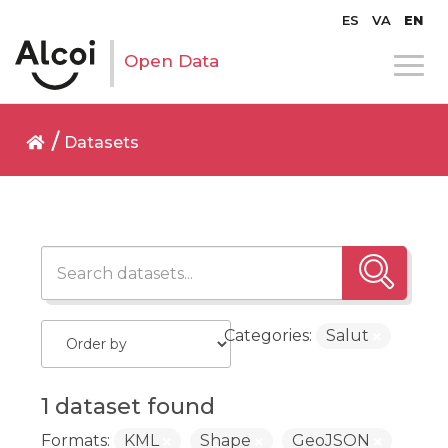
ES
VA
EN
Open Data
Datasets
Categories:
Salut
1 dataset found
Formats:
KML
Shape
GeoJSON