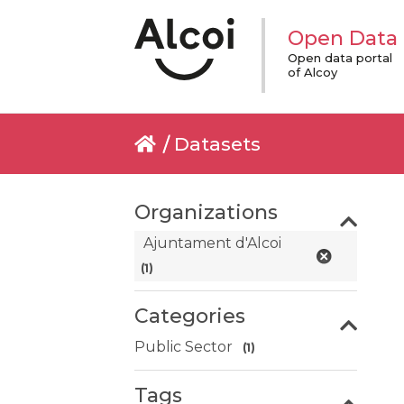
Open Data
Open data portal
of Alcoy
Datasets
Organizations
Ajuntament d'Alcoi
(1)
Categories
Public Sector
(1)
Tags