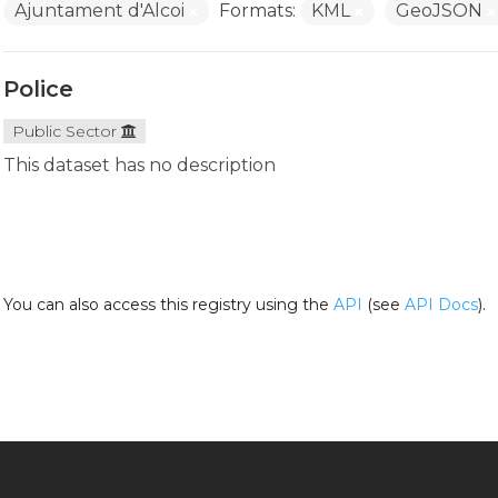
Ajuntament d'Alcoi
Formats:
KML
GeoJSON
Police
Public Sector
This dataset has no description
You can also access this registry using the
API
(see
API Docs
).