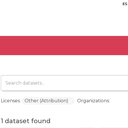
ES
Licenses:
Other (Attribution)
Organizations:
1 dataset found