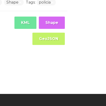
Shape
Tags:
policia
KML
Shape
GeoJSON