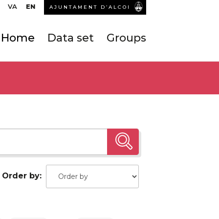
VA
EN
AJUNTAMENT D’ALCOI
Home
Data set
Groups
Order by