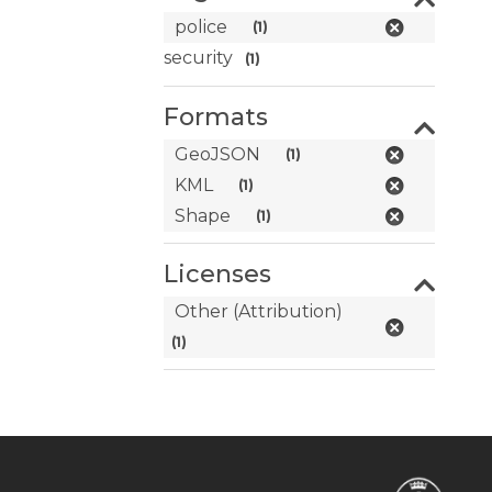
police
(1)
security
(1)
Formats
GeoJSON
(1)
KML
(1)
Shape
(1)
Licenses
Other (Attribution)
(1)