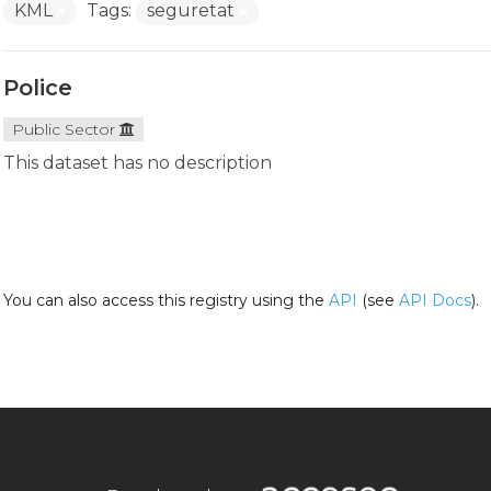
KML
Tags:
seguretat
Police
Public Sector
This dataset has no description
You can also access this registry using the
API
(see
API Docs
).