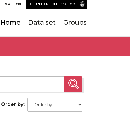
VA
EN
AJUNTAMENT D’ALCOI
Home
Data set
Groups
Order by